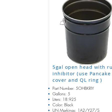
5gal open head with r
inhibitor (use Pancake
cover and QL ring )
Part Number: 5OHBKRIY
Gallons: 5
Liters: 18.925
Color: Black
UN Markings: 1A2/Y27/S