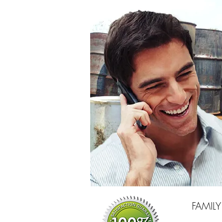
FAMIL