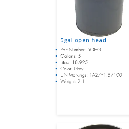
5gal open head
Part Number: 5OHG
Gallons: 5
Liters: 18.925
Color: Grey
UN Markings: 1A2/Y1.5/100
Weight: 2.1