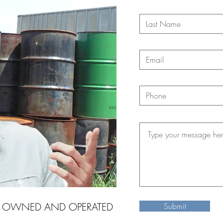
Y OWNED AND OPERATED
Submit