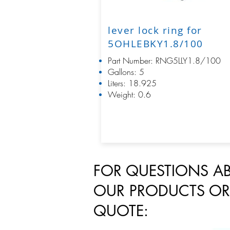
lever lock ring for
5OHLEBKY1.8/100
Part Number: RNG5LLY1.8/100
Gallons: 5
Liters: 18.925
Weight: 0.6
FOR QUESTIONS A
OUR PRODUCTS OR
QUOTE: