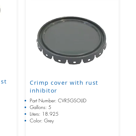
ust
Crimp cover with rust
inhibitor
Part Number: CVR5GSOLID
Gallons: 5
Liters: 18.925
Color: Grey