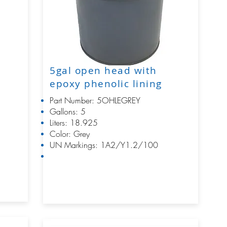
5gal open head with
epoxy phenolic lining
Part Number: 5OHLEGREY
Gallons: 5
Liters: 18.925
Color: Grey
UN Markings: 1A2/Y1.2/100