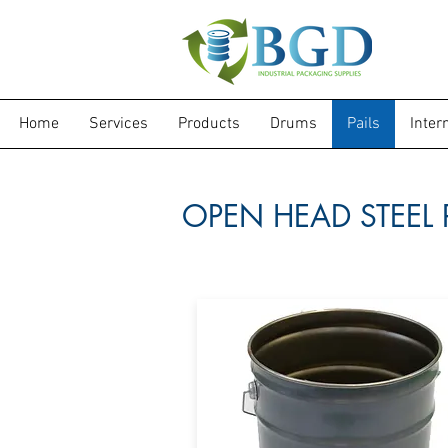
Home
Services
Products
Drums
Pails
Inter
OPEN HEAD STEEL 