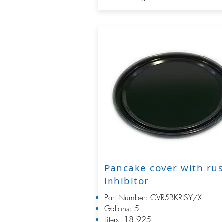
Pancake cover with ru
inhibitor
Part Number: CVR5BKRISY/X
Gallons: 5
Liters: 18.925