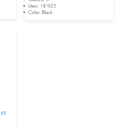
Liters: 18.925
Color: Black
ust