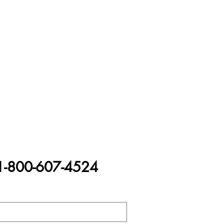
1-800-607-4524