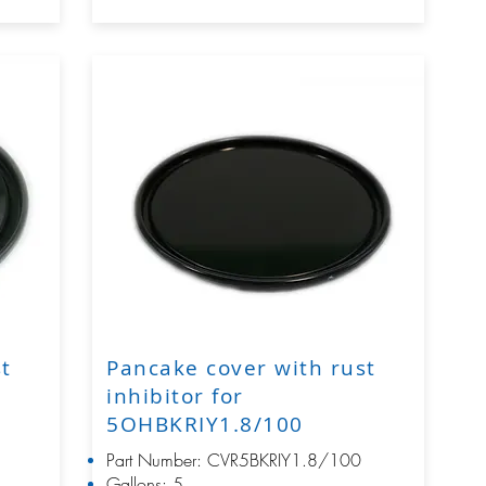
st
Pancake cover with rust
inhibitor for
5OHBKRIY1.8/100
Part Number: CVR5BKRIY1.8/100
Gallons: 5