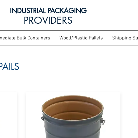
INDUSTRIAL PACKAGING
PROVIDERS
mediate Bulk Containers
Wood/Plastic Pallets
Shipping Su
PAILS