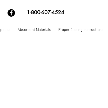
1-800-607-4524
pplies
Absorbent Materials
Proper Closing Instructions