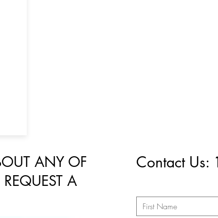
BOUT ANY OF
Contact Us:
 REQUEST A