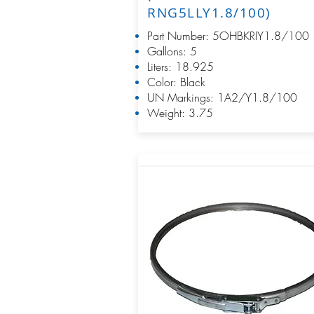
RNG5LLY1.8/100)
Part Number: 5OHBKRIY1.8/100
Gallons: 5
Liters: 18.925
Color: Black
UN Markings: 1A2/Y1.8/100
Weight: 3.75