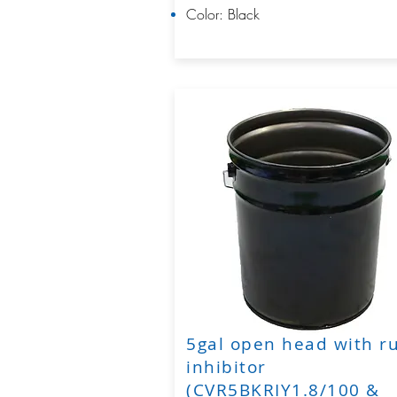
Color: Black
5gal open head with r
inhibitor
(CVR5BKRIY1.8/100 &